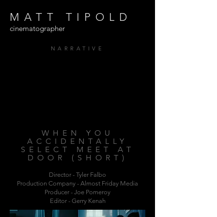
MATT TIPOLD
cinematographer
NARRATIVE
WHEN YOU
ACCIDENTALLY
SELECT MEET AT
DOOR (SHORT)
Director - Tyler Falbo
Production Company
- Almost Friday Media
Producer - Joe Pomeroy
Editor - Gerry Kenah