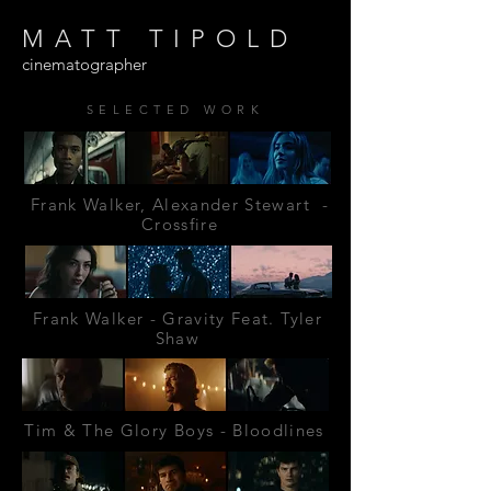
MATT TIPOLD
cinematographer
SELECTED WORK
Frank Walker, Alexander Stewart -
Crossfire
Frank Walker - Gravity Feat. Tyler
Shaw
Tim & The Glory Boys - Bloodlines