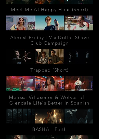
Meet Me At Happy Hour (Short)
Almost Friday TV x Dollar Shave
Club Campaign
Trapped (Short)
Melissa Villaseñor & Wolves of -
Glendale Life's Better in Spanish
BASHA - Faith